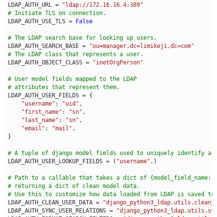
LDAP_AUTH_URL
=
"ldap://172.16.16.4:389"
# Initiate TLS on connection.
LDAP_AUTH_USE_TLS
=
False
# The LDAP search base for looking up users.
LDAP_AUTH_SEARCH_BASE
=
"ou=manager,dc=limikeji,dc=com"
# The LDAP class that represents a user.
LDAP_AUTH_OBJECT_CLASS
=
"inetOrgPerson"
# User model fields mapped to the LDAP
# attributes that represent them.
LDAP_AUTH_USER_FIELDS
=
{
"username"
:
"uid"
,
"first_name"
:
"sn"
,
"last_name"
:
"sn"
,
"email"
:
"mail"
,
}
# A tuple of django model fields used to uniquely identify a 
LDAP_AUTH_USER_LOOKUP_FIELDS
=
(
"username"
,)
# Path to a callable that takes a dict of {model_field_name: 
# returning a dict of clean model data.
# Use this to customize how data loaded from LDAP is saved to
LDAP_AUTH_CLEAN_USER_DATA
=
"django_python3_ldap.utils.clean_
LDAP_AUTH_SYNC_USER_RELATIONS
=
"django_python3_ldap.utils.sy