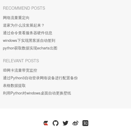
RECOMMEND POSTS
网络流量重定向
道家为什么没发展起来？
通过命令查看服务器硬件信息
windows下实现黑客派自动签到
python获取数据实现echarts出图
RELEVANT POSTS
IB网卡流量带宽监控
通过Python3自动登录网络设备进行配置备份
表格数据提取
利用Python对windows桌面自动更换壁纸