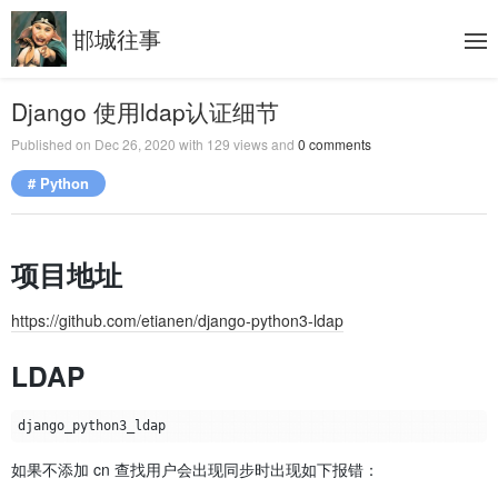
邯城往事
Django 使用ldap认证细节
Published on
Dec 26, 2020
with
129
views and
0
comments
# Python
项目地址
https://github.com/etianen/django-python3-ldap
LDAP
如果不添加 cn 查找用户会出现同步时出现如下报错：