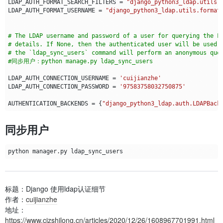
LDAP_AUTH_FORMAT_SEARCH_FILTERS
=
"django_python3_ldap.utils.
LDAP_AUTH_FORMAT_USERNAME
=
"django_python3_ldap.utils.format
# The LDAP username and password of a user for querying the L
# details. If None, then the authenticated user will be used 
# the `ldap_sync_users` command will perform an anonymous que
#同步用户：python manage.py ldap_sync_users
LDAP_AUTH_CONNECTION_USERNAME
=
'cuijianzhe'
LDAP_AUTH_CONNECTION_PASSWORD
=
'97583758032750875'
AUTHENTICATION_BACKENDS
=
{
"django_python3_ldap.auth.LDAPBack
同步用户
标题：Django 使用ldap认证细节
作者：
cuijianzhe
地址：
https://www.cjzshilong.cn/articles/2020/12/26/1608967701991.html