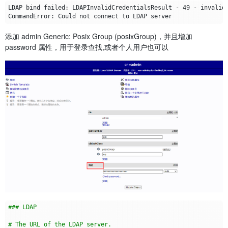
添加 admin Generic: Posix Group (posixGroup)，并且增加
password 属性，用于登录查找,或者个人用户也可以
### LDAP
# The URL of the LDAP server.